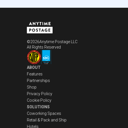
©
2026
Anytime Postage LLC
All Rights Reserved
ABOUT
Features
Partnerships
Shop
Privacy Policy
Cookie Policy
SOLUTIONS
Coworking Spaces
Retail & Pack and Ship
Hotels