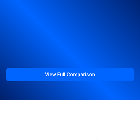
View Full Comparison