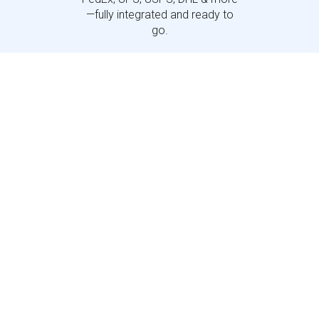
—fully integrated and ready to
go.