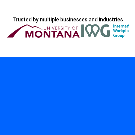
Trusted by multiple businesses and industries