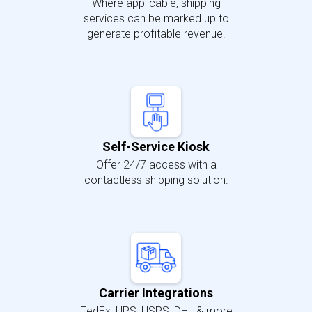
Where applicable, shipping
services can be marked up to
generate profitable revenue.
Self-Service Kiosk
Offer 24/7 access with a
contactless shipping solution.
Carrier Integrations
FedEx, UPS, USPS, DHL & more