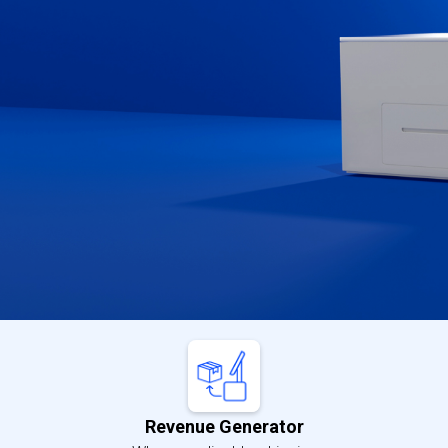
Buy Now
Learn More
Revenue Generator