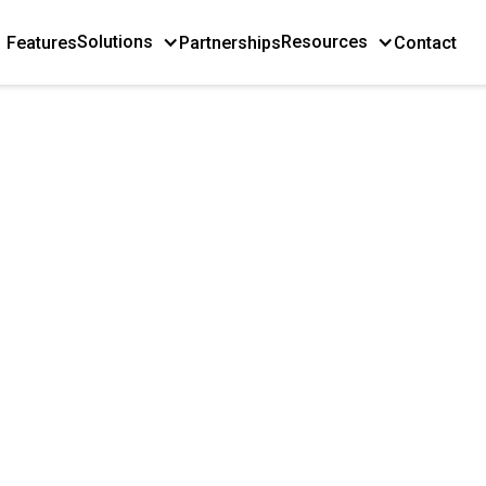
Solutions
Resources
Features
Partnerships
Contact